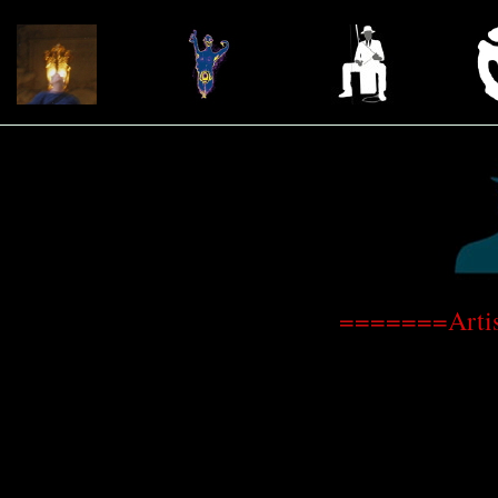
=======Artis