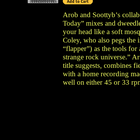
Arob and Soottyb’s colla
Today” mixes and dweedles 
your head like a soft mos
Coley, who also pegs the 
“flapper”) as the tools fo
strange rock universe.” Ar
title suggests, combines f
with a home recording mad
well on either 45 or 33 rp