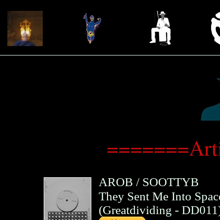
=======Arti
AROB
/
SOOTTYB
They Sent Me Into Spac
(
Greatdividing
- DD011