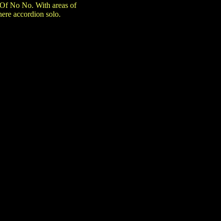
 Of No No. With areas of
here accordion solo.