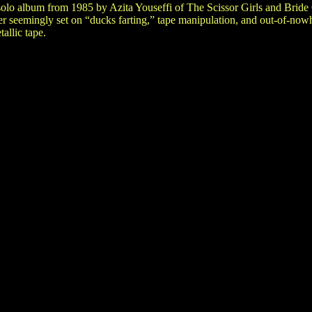
olo album from 1985 by Azita Youseffi of The Scissor Girls and Bride
r seemingly set on “ducks farting,” tape manipulation, and out-of-now
allic tape.