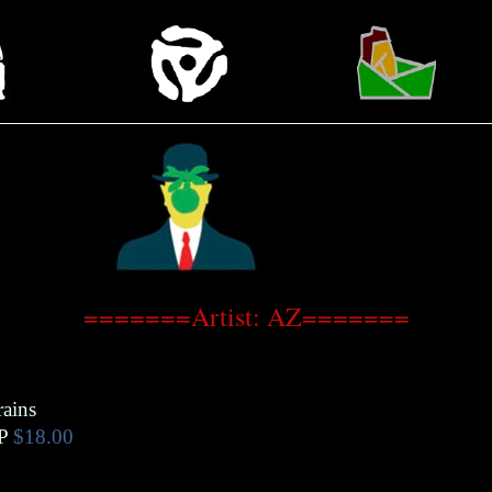
=======Artist: AZ=======
rains
P
$18.00