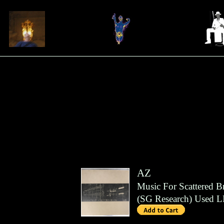
AZ
Music For Scattered B
(
SG Research
)
Used L