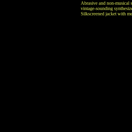
Abrasive and non-musical s
vintage-sounding synthesize
Silkscreened jacket with met