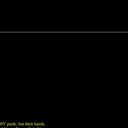
DIY punk, but their harsh,