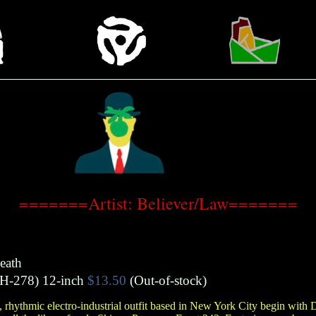
=======Artist: Believer/Law=======
eath
H-278)
12-inch
$13.50
(Out-of-stock)
e, rhythmic electro-industrial outfit based in New York City begin with 