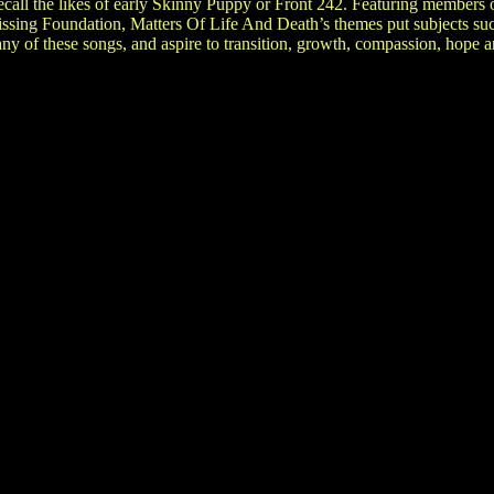
 recall the likes of early Skinny Puppy or Front 242. Featuring member
ssing Foundation, Matters Of Life And Death’s themes put subjects suc
many of these songs, and aspire to transition, growth, compassion, hope 