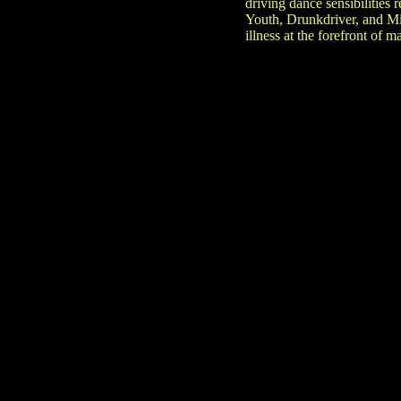
driving dance sensibilities
Youth, Drunkdriver, and Mi
illness at the forefront of 