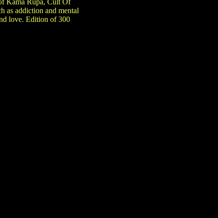
s of Kama Rupa, Cult Of
h as addiction and mental
and love. Edition of 300