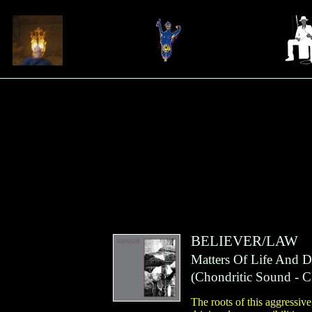
BELIEVER/LAW
Matters Of Life And D
(
Chondritic Sound
- C
The roots of this aggressiv