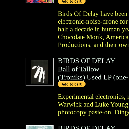
Birds Of Delay have been 
electronic-noise-drone for
half a decade in human yea
Chocolate Monk, American
Productions, and their ow
BIRDS OF DELAY
Ball of Tallow
(
Troniks
)
Used LP (one-
Experimental electronics, 
Warwick and Luke Younger
photocopy paste-on. Ding
BIRDS OF DELAY