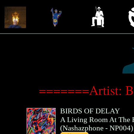
=======Artist: 
BIRDS OF DELAY
A Living Room At The 
(
Nashazphone
- NP004)