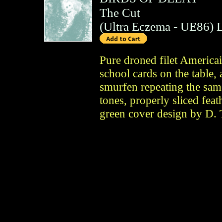
The Cut
(
Ultra Eczema
- UE86)
Pure droned filet Americai
school cards on the table,
smurfen repeating the sam
tones, properly sliced feat
green cover design by D. 