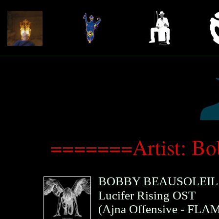
=======Artist: B
BOBBY BEAUSOLEIL
Lucifer Rising OST
(
Ajna Offensive
- FLAM