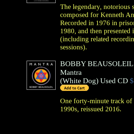
The legendary, notorious s
composed for Kenneth Ang
Recorded in 1976 in prison
1980, and then presented i
(including related recordi
sessions).
BOBBY BEAUSOLEIL
Mantra
(
White Dog
)
Used CD
$
One forty-minute track of
1990s, reissued 2016.