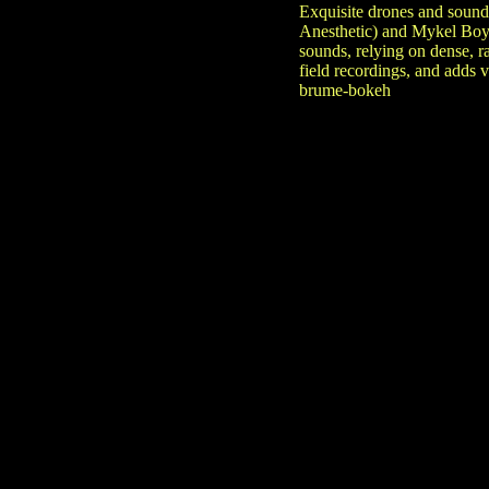
Exquisite drones and soun
Anesthetic) and Mykel Boyd
sounds, relying on dense, 
field recordings, and adds
brume-bokeh