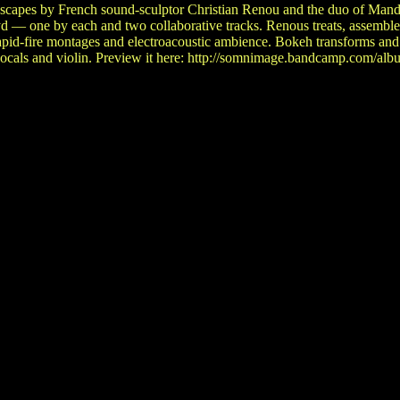
dscapes by French sound-sculptor Christian Renou and the duo of Man
 — one by each and two collaborative tracks. Renous treats, assemble
rapid-fire montages and electroacoustic ambience. Bokeh transforms and
 vocals and violin. Preview it here: http://somnimage.bandcamp.com/alb