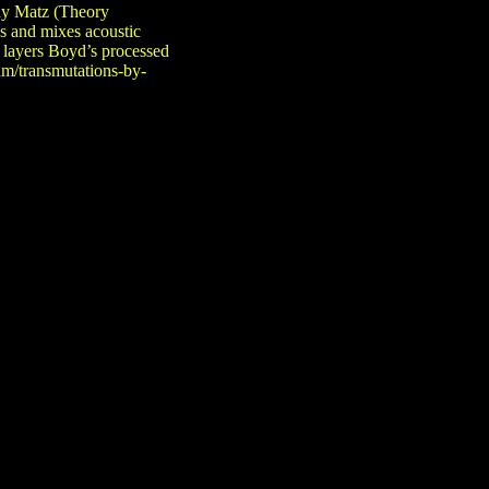
dy Matz (Theory
s and mixes acoustic
 layers Boyd’s processed
um/transmutations-by-