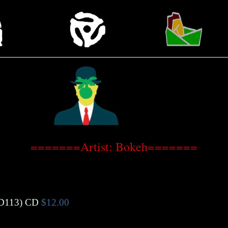
=======Artist: Bokeh=======
113)
CD
$12.00