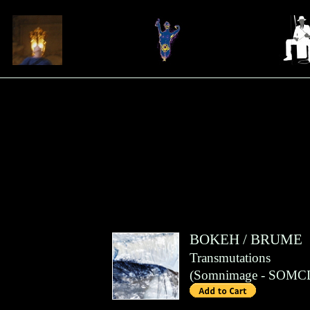
BOKEH
/
BRUME
Transmutations
(
Somnimage
- SOMCD