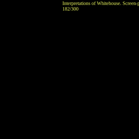
Interpretations of Whitehouse. Screen-
182/300