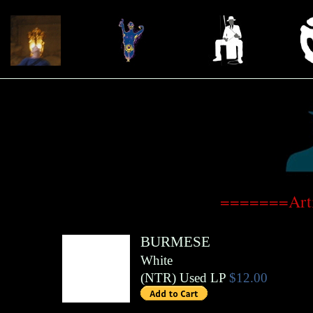
=======Arti
BURMESE
White
(
NTR
)
Used LP
$12.00