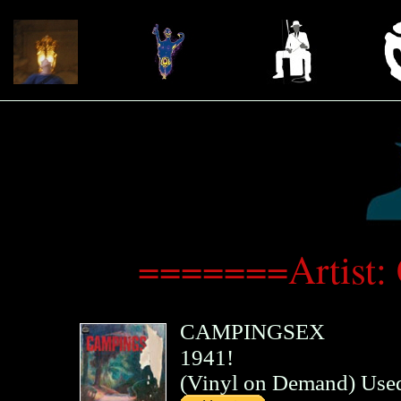
=======Artist:
CAMPINGSEX
1941!
(
Vinyl on Demand
)
Use