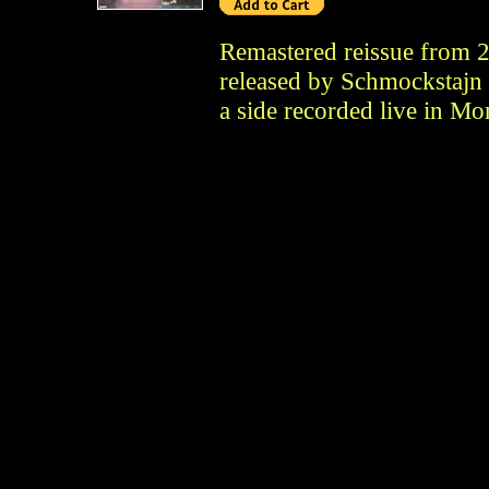
Remastered reissue from 2
released by Schmockstajn i
a side recorded live in Mo