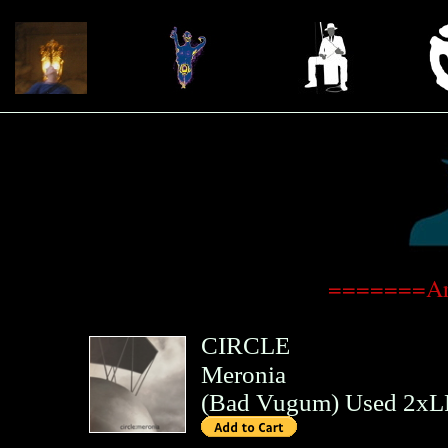
=======Art
CIRCLE
Meronia
(
Bad Vugum
)
Used 2xL