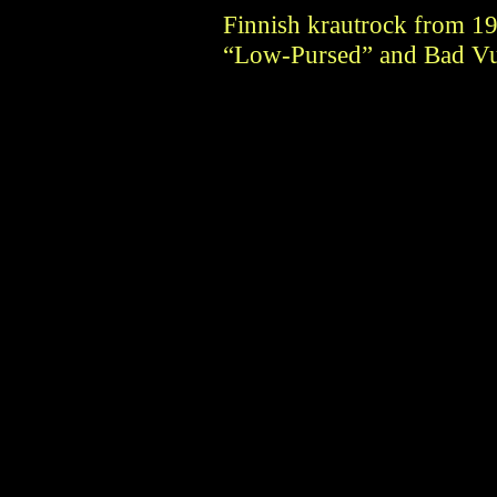
Finnish krautrock from 1
“Low-Pursed” and Bad Vu