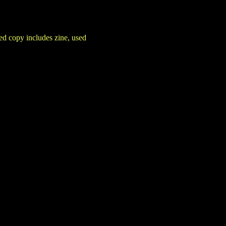
d copy includes zine, used