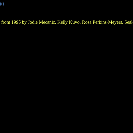
00
 from 1995 by Jodie Mecanic, Kelly Kuvo, Rosa Perkins-Meyers. Seale