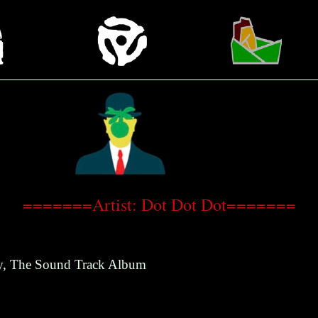
=======Artist: Dot Dot Dot=======
y, The Sound Track Album