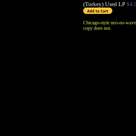
(
Turkey
)
Used LP
$4.
Chicago-style neo-no-wave
copy does not.