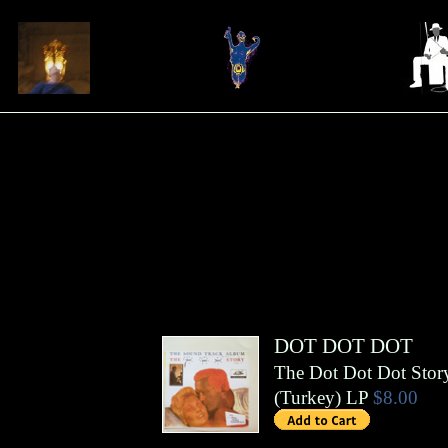
DOT DOT DOT
The Dot Dot Dot Stor
(
Turkey
)
LP
$8.00