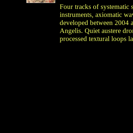
Four tracks of systematic 
instruments, axiomatic wav
developed between 2004 
Angelis. Quiet austere dro
processed textural loops la