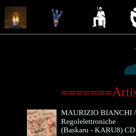
=======Arti
MAURIZIO BIANCHI
Regolelettroniche
(
Baskaru
- KARU8)
CD