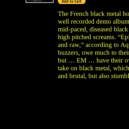
The French black metal hor
well recorded demo album
mid-paced, diseased black
high pitched screams. “Ep
and raw,” according to Aq
buzzers, owe much to thei
but … EM … have their ow
take on black metal, which
and brutal, but also stumbl