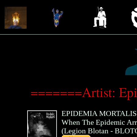
=======Artist: Ep
EPIDEMIA MORTALIS
When The Epidemic Arri
(
Legion Blotan
- BLOT