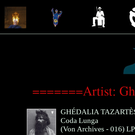
=======Artist: Gh
GHÉDALIA TAZARTÈ
Coda Lunga
(
Von Archives
- 016)
LP