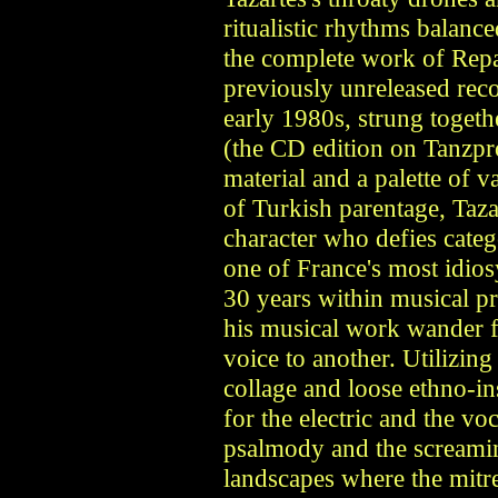
ritualistic rhythms balance
the complete work of Repa
previously unreleased rec
early 1980s, strung toget
(the CD edition on Tanzpro
material and a palette of 
of Turkish parentage, Taz
character who defies categ
one of France's most idios
30 years within musical pr
his musical work wander 
voice to another. Utilizin
collage and loose ethno-i
for the electric and the v
psalmody and the screamin
landscapes where the mitre