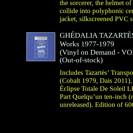
the sorcerer, the helmet o
collide into polyphonic c
jacket, silkscreened PVC s
GHÉDALIA TAZARTÈ
Works 1977-1979
(
Vinyl on Demand
- VO
(Out-of-stock)
Includes Tazartès’ Transp
(Cobalt 1979, Dais 2011),
Éclipse Totale De Soleil 
Part Quelqu’un ten-inch (
unreleased). Edition of 60