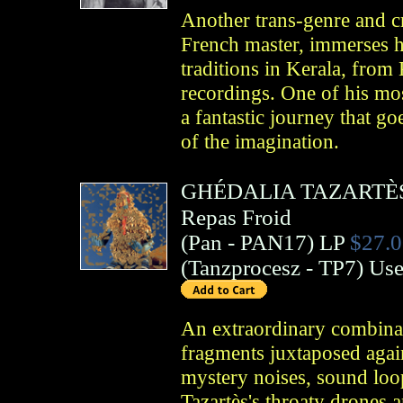
Another trans-genre and cr
French master, immerses hi
traditions in Kerala, from
recordings. One of his mos
a fantastic journey that g
of the imagination.
GHÉDALIA TAZARTÈ
Repas Froid
(
Pan
- PAN17)
LP
$27.0
(
Tanzprocesz
- TP7)
Us
An extraordinary combinat
fragments juxtaposed agai
mystery noises, sound loo
Tazartès's throaty drones 