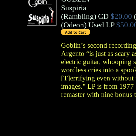
Suspiria
(
Rambling
)
CD
$20.00
(
Odeon
)
Used LP
$50.0
Goblin’s second recording 
Argento “is just as scary a
electric guitar, whooping 
wordless cries into a spo
[T]errifying even without 
images.” LP is from 1977 w
remaster with nine bonus t