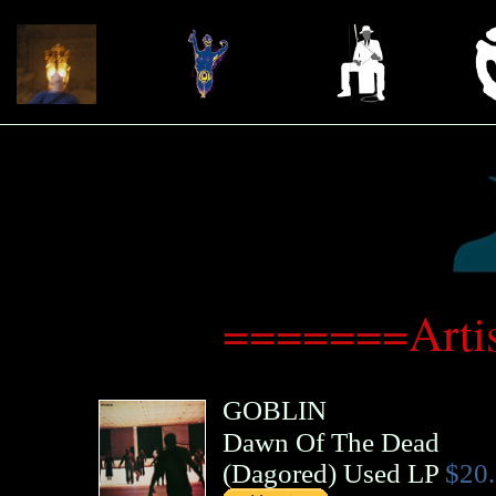
=======Arti
GOBLIN
Dawn Of The Dead
(
Dagored
)
Used LP
$20