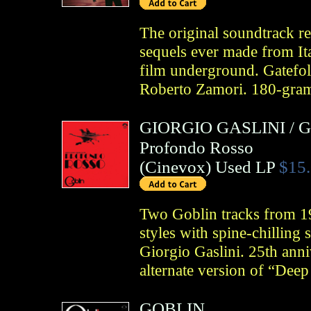
The original soundtrack re
sequels ever made from Ita
film underground. Gatefold
Roberto Zamori. 180-gram
GIORGIO GASLINI
/
G
Profondo Rosso
(
Cinevox
)
Used LP
$15
Two Goblin tracks from 19
styles with spine-chilling
Giorgio Gaslini. 25th anni
alternate version of “Dee
GOBLIN