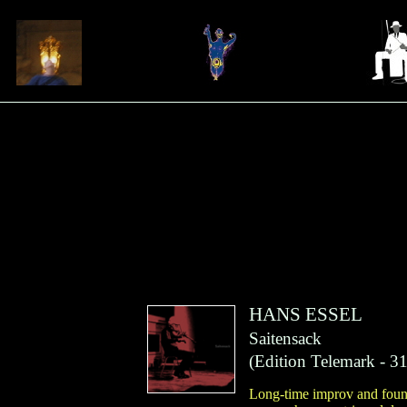
HANS ESSEL
Saitensack
(
Edition Telemark
- 31
Long-time improv and found