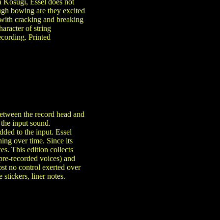
 Kosugi, Essel does not
ough bowing are they excited
 with cracking and breaking
aracter of string
cording. Printed
between the record head and
 the input sound.
dded to the input. Essel
ing over time. Since its
es. This edition collects
 pre-recorded voices) and
st no control exerted over
stickers, liner notes.