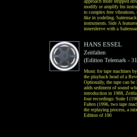
approach more stripped dow
modify or amplify his instr
to complex free vibrations,
like in yodeling. Saitensack
instruments. Side A feature
innersleeve with a Saitensac
HANS ESSEL
Zeitfalten
(
Edition Telemark
- 31
Music for tape machines by
the playback head of a Revo
Optionally, the tape can be 
adds sediment of sound wher
introduction in 1988, Zeitfa
four recordings: Suite I (1
Falten (1996, two tape mach
the replaying process, a mix
Edition of 100