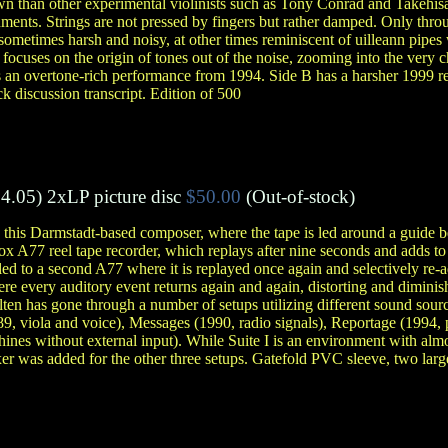
n than other experimental violinists such as Tony Conrad and Takehisa
uments. Strings are not pressed by fingers but rather damped. Only thr
 sometimes harsh and noisy, at other times reminiscent of uilleann pipes
 focuses on the origin of tones out of the noise, zooming into the very ch
s an overtone-rich performance from 1994. Side B has a harsher 1999 re
k discussion transcript. Edition of 500
4.05)
2xLP picture disc
$50.00
(Out-of-stock)
 this Darmstadt-based composer, where the tape is led around a guide 
x A77 reel tape recorder, which replays after nine seconds and adds to
led to a second A77 where it is replayed once again and selectively re-a
e every auditory event returns again and again, distorting and diminish
lten has gone through a number of setups utilizing different sound sourc
989, viola and voice), Messages (1990, radio signals), Reportage (1994,
ines without external input). While Suite I is an environment with almo
er was added for the other three setups. Gatefold PVC sleeve, two large 