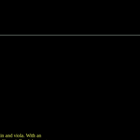
in and viola. With an