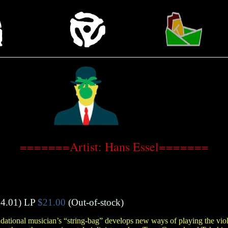
=======Artist: Hans Essel=======
4.01)
LP
$21.00
(Out-of-stock)
ational musician’s “string-bag” develops new ways of playing the viol