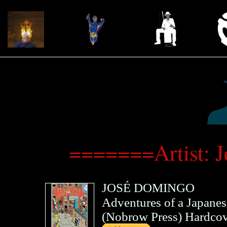
=======Artist:
JOSÉ DOMINGO
Adventures of a Japane
(
Nobrow Press
)
Hardcov