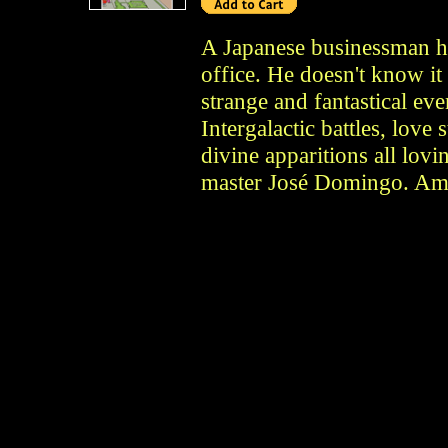
A Japanese businessman he
office. He doesn't know it 
strange and fantastical eve
Intergalactic battles, love 
divine apparitions all lo
master José Domingo. Ama