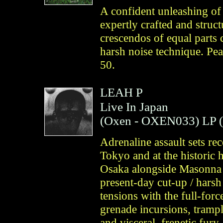
A confident unleashing of 
expertly crafted and stru
crescendos of equal parts 
harsh noise technique. Pea
50.
LEAH P
Live In Japan
(
Oxen
- OXEN033)
LP 
Adrenaline assault sets r
Tokyo and at the historic 
Osaka alongside Masonna 
present-day cut-up / harsh
tensions with the full-forc
grenade incursions, tramp
and visceral, frenetic fury