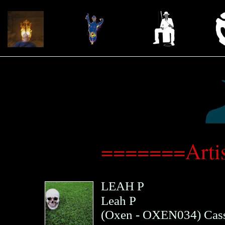
=======Arti
LEAH P
Leah P
(
Oxen
- OXEN034)
Cass