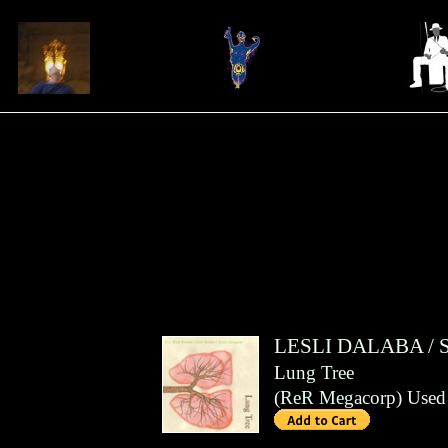
LESLI DALABA
/
Lung Tree
(
ReR Megacorp
)
Used