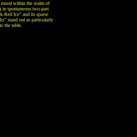
t mood within the realm of
g in spontaneous two-part
k-Red Ice” and its sparse
” stand out as particularly
o the table.