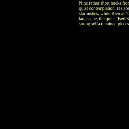
Nine rather short tracks fr
quiet contemplation. Dalaba
skirmishes, while Rieman’s
landscape, the quiet “Bed 
strong self-contained pieces