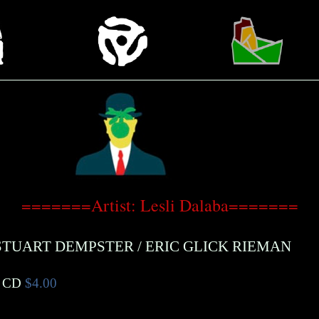
=======Artist: Lesli Dalaba=======
STUART DEMPSTER
/
ERIC GLICK RIEMAN
 CD
$4.00