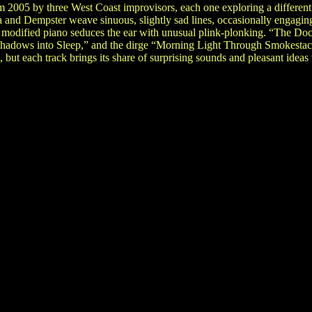
om 2005 by three West Coast improvisors, each one exploring a differen
 and Dempster weave sinuous, slightly sad lines, occasionally engagin
 modified piano seduces the ear with unusual plink-plonking. “The Doc
Shadows into Sleep,” and the dirge “Morning Light Through Smokestacks
, but each track brings its share of surprising sounds and pleasant ideas t