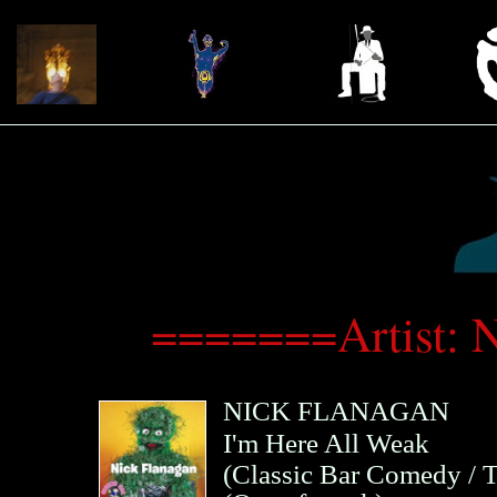
=======Artist: 
NICK FLANAGAN
I'm Here All Weak
(
Classic Bar Comedy / T