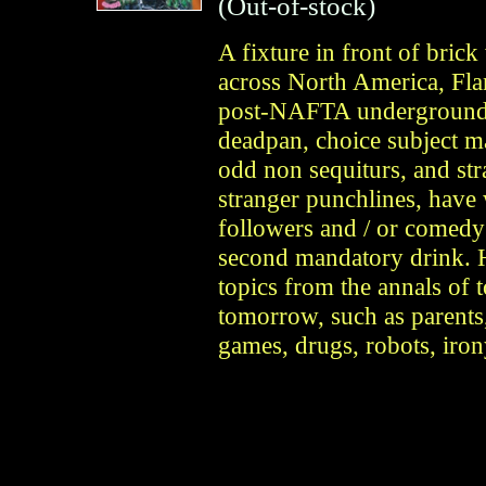
(Out-of-stock)
A fixture in front of bric
across North America, Flan
post-NAFTA underground 
deadpan, choice subject ma
odd non sequiturs, and str
stranger punchlines, have 
followers and / or comedy 
second mandatory drink. H
topics from the annals of 
tomorrow, such as parents,
games, drugs, robots, iro