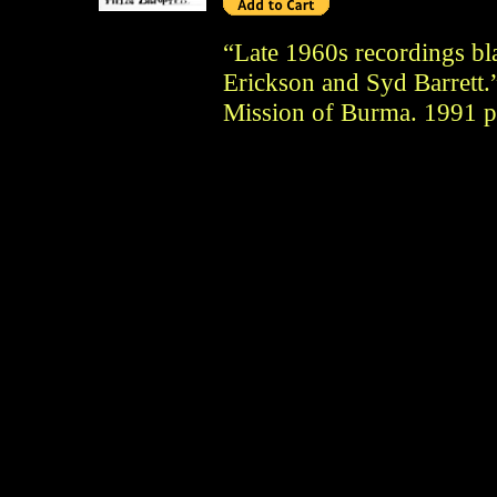
“Late 1960s recordings bl
Erickson and Syd Barrett.”
Mission of Burma. 1991 pr