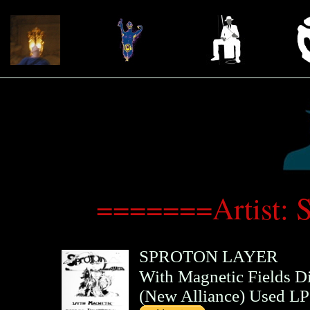
=======Artist: 
SPROTON LAYER
With Magnetic Fields D
(
New Alliance
)
Used LP