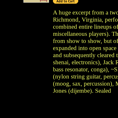
A huge excerpt from a tw
Richmond, Virginia, perfo
combined entire lineups of
miscellaneous players). Th
from show to show, but of
expanded into open space 
and subsequently cleared 
shenai, electronics), Jack R
bass resonator, conga), 
(nylon string guitar, percu
(moog, sax, percussion),
Jones (dijembe). Sealed