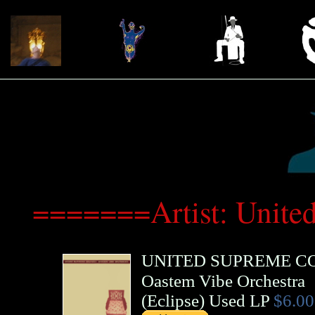
=======Artist: Unit
UNITED SUPREME C
Oastem Vibe Orchestra
(
Eclipse
)
Used LP
$6.00