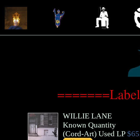
=======Label
WILLIE LANE
Known Quantity
(
Cord-Art
)
Used LP
$65