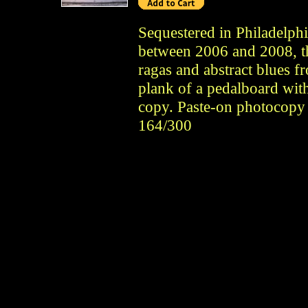
Sequestered in Philadelph
between 2006 and 2008, t
ragas and abstract blues f
plank of a pedalboard wit
copy. Paste-on photocopy
164/300