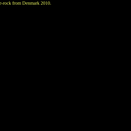
ne-rock from Denmark 2010.