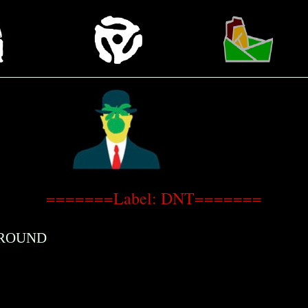
=======Label: DNT=======
GROUND