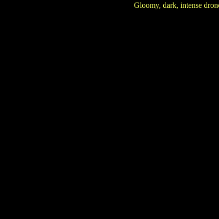
Gloomy, dark, intense dro