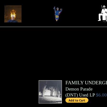
FAMILY UNDER
Demon Parade
(
DNT
)
Used LP
$6.00