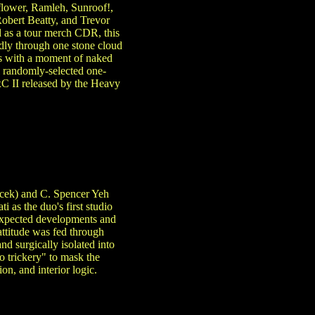
flower, Ramleh, Sunroof!,
obert Beatty, and Trevor
d as a tour merch CDR, this
ndly through one stone cloud
es with a moment of naked
l randomly-selected one-
xC II released by the Heavy
acek) and C. Spencer Yeh
 as the duo's first studio
expected developments and
attitude was fed through
d surgically isolated into
o trickery" to mask the
n, and interior logic.