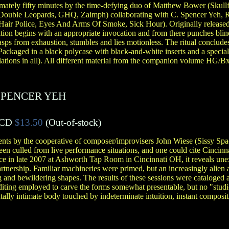
ximately fifty minutes by the time-defying duo of Matthew Bower (Skull
(Double Leopards, GHQ, Zaimph) collaborating with C. Spencer Yeh, R
f Hair Police, Eyes And Arms Of Smoke, Sick Hour). Originally release
tion begins with an appropriate invocation and from there punches bli
asps from exhaustion, stumbles and lies motionless. The ritual conclud
 Packaged in a black polycase with black-and-white inserts and a specia
riations in all). All different material from the companion volume HG/B
SPENCER YEH
CD
$13.50
(Out-of-stock)
ents by the cooperative of composer/improvisers John Wiese (Sissy Sp
n culled from live performance situations, and one could cite Cincinnati
ce in late 2007 at Ashworth Tap Room in Cincinnati OH, it reveals un
artnership. Familiar machineries were primed, but an increasingly alien 
 and bewildering shapes. The results of these sessions were cataloged an
editing employed to carve the forms somewhat presentable, but no "studi
lly intimate body touched by indeterminate intuition, instant compositio