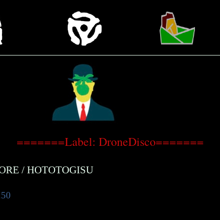
=======Label: DroneDisco=======
CORE
/
HOTOTOGISU
.50