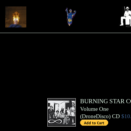
BURNING STAR 
Volume One
(
DroneDisco
)
CD
$10