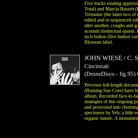
Five tracks totaling appro
Total) and Marcia Bassett 
Tremaine (the latter two o
edited and re-sequenced edi
after another, coughs and g
acoustic/instinctual spasm.
inch button (five button va
Blossom label.
JOHN WIESE
/
C. 
Cincinnati
(
DroneDisco
- fig.95)
Previous full-length docum
(Burning Star Core) have bee
album. Recorded face-to-fa
strategies of this ongoing p
and processed into churning
specimens by Yeh; a little 
organic nature. A monumenta