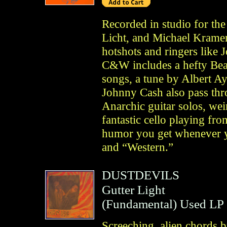
Recorded in studio for th
Licht, and Michael Kramer
hotshots and ringers like 
C&W includes a hefty Bea
songs, a tune by Albert Ay
Johnny Cash also pass th
Anarchic guitar solos, wei
fantastic cello playing fro
humor you get whenever yo
and “Western.”
DUSTDEVILS
Gutter Light
(
Fundamental
)
Used LP
Screeching, alien chords 