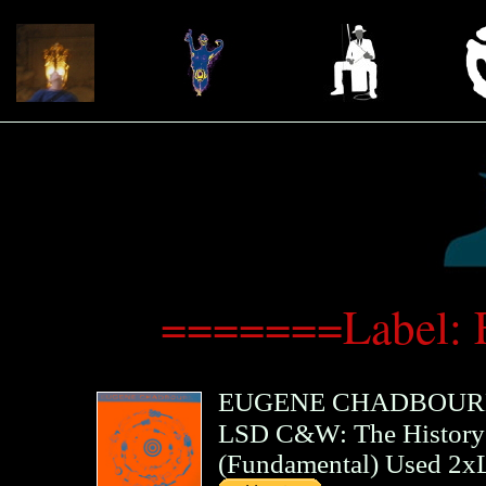
=======Label: 
EUGENE CHADBOUR
LSD C&W: The History 
(
Fundamental
)
Used 2x