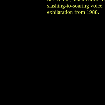
slashing-to-soaring voice.
exhilaration from 1988.