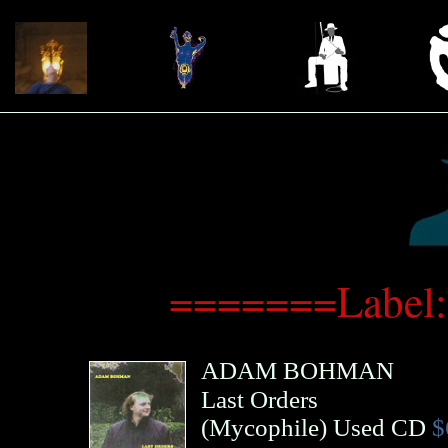
=======Label:
ADAM BOHMAN
Last Orders
(
Mycophile
)
Used CD
$