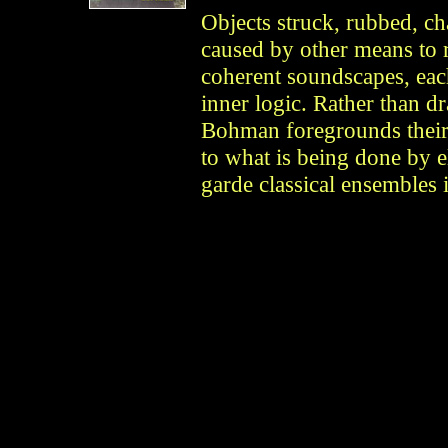
Objects struck, rubbed, ch
caused by other means to r
coherent soundscapes, each
inner logic. Rather than dr
Bohman foregrounds their 
to what is being done by e
garde classical ensembles i