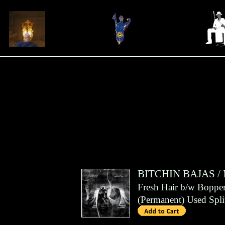
BITCHIN BAJAS
/
Fresh Hair b/w Bopper
(
Permanent
)
Used Spli