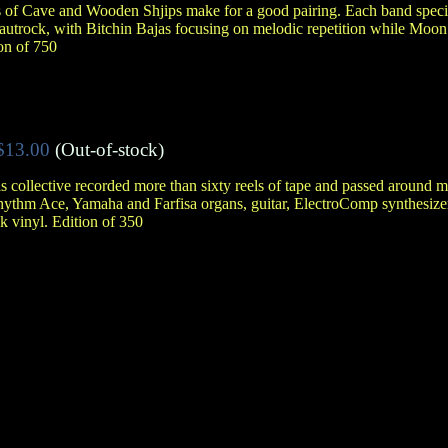
ts of Cave and Wooden Shjips make for a good pairing. Each band specia
autrock, with Bitchin Bajas focusing on melodic repetition while Moon
ion of 750
$13.00
(Out-of-stock)
collective recorded more than sixty reels of tape and passed around mix
thm Ace, Yamaha and Farfisa organs, guitar, ElectroComp synthesizer
k vinyl. Edition of 350