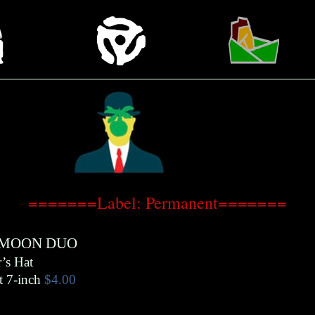
=======Label: Permanent=======
MOON DUO
’s Hat
t 7-inch
$4.00