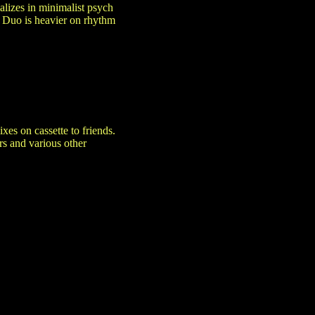
lizes in minimalist psych
 Duo is heavier on rhythm
es on cassette to friends.
s and various other