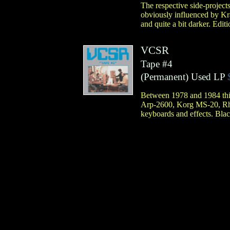
The respective side-projec
obviously influenced by Kr
and quite a bit darker. Edit
VCSR
Tape #4
(
Permanent
)
Used LP
Between 1978 and 1984 this 
Arp-2600, Korg MS-20, Rhy
keyboards and effects. Blac