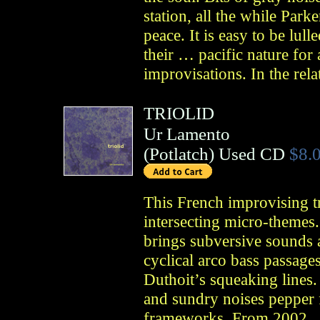
station, all the while Park
peace. It is easy to be lull
their … pacific nature for
improvisations. In the rela
TRIOLID
Ur Lamento
(
Potlatch
)
Used CD
$8.
This French improvising tr
intersecting micro-themes
brings subversive sounds 
cyclical arco bass passages
Duthoit’s squeaking lines.
and sundry noises pepper f
frameworks. From 2002.