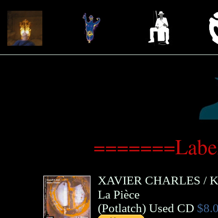
=======Label
XAVIER CHARLES
/
K
La Pièce
(
Potlatch
)
Used CD
$8.