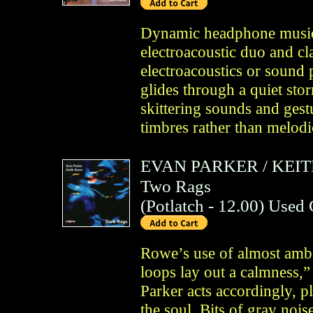
Dynamic headphone music
electroacoustic duo and cla
electroacoustics or sound 
glides through a quiet st
skittering sounds and gestu
timbres rather than melodic
EVAN PARKER
/
KEI
Two Rags
(
Potlatch
- 12.00)
Used
Rowe’s use of almost ambie
loops lay out a calmness,
Parker acts accordingly, p
the soul. Bits of gray nois