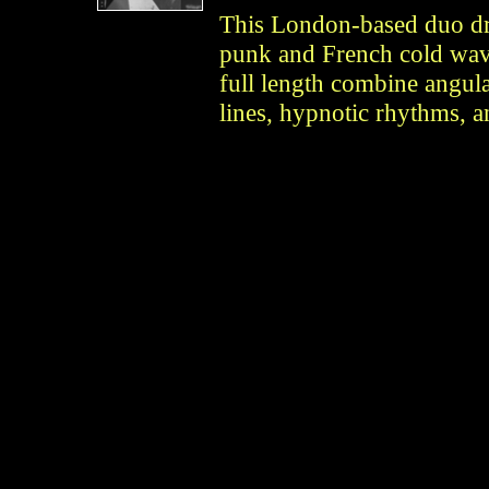
This London-based duo dr
punk and French cold wave.
full length combine angula
lines, hypnotic rhythms, 