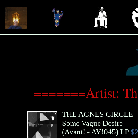
=======Artist: T
THE AGNES CIRCLE
Some Vague Desire
(
Avant!
- AV!045)
LP
$2