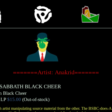
=======Artist: Anakrid=======
 SABBATH BLACK CHEER
h Black Cheer
LP
$15.00
(Out-of-stock)
ch artist manipulating source material from the other. The BSBC-does-An