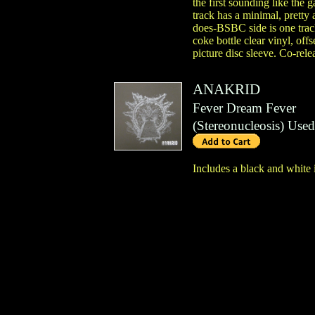
the first sounding like the
track has a minimal, prett
does-BSBC side is one track
coke bottle clear vinyl, offs
picture disc sleeve. Co-rel
ANAKRID
Fever Dream Fever
(
Stereonucleosis
)
Used
Includes a black and white 