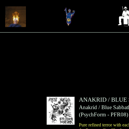
ANAKRID
/
BLUE
Anakrid / Blue Sabbat
(
PsychForm
- PFR08)
Pure refined terror with ea