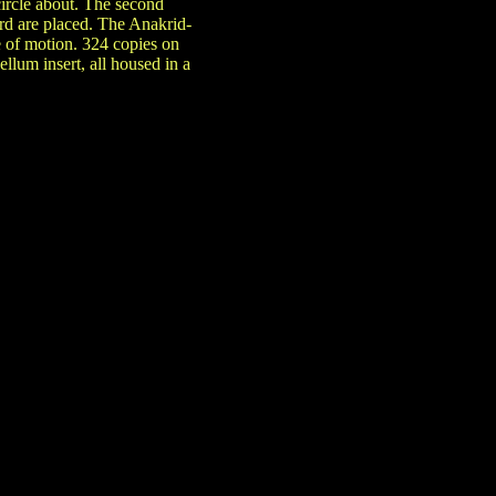
circle about. The second
rd are placed. The Anakrid-
e of motion. 324 copies on
ellum insert, all housed in a