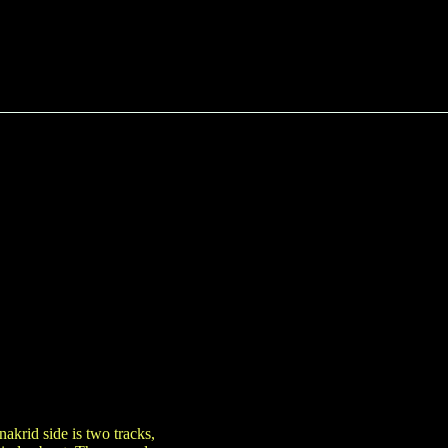
akrid side is two tracks,