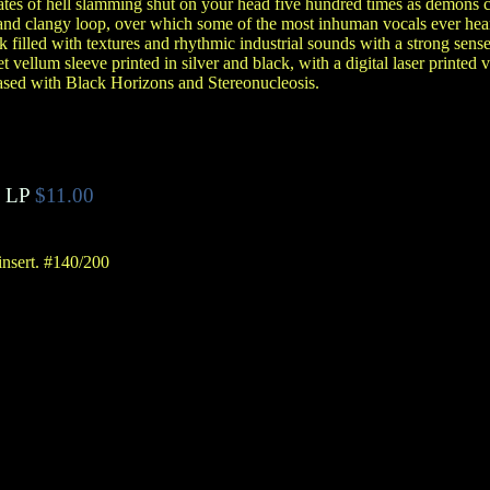
 gates of hell slamming shut on your head five hundred times as demons 
y and clangy loop, over which some of the most inhuman vocals ever hea
 filled with textures and rhythmic industrial sounds with a strong sens
et vellum sleeve printed in silver and black, with a digital laser printed v
eased with Black Horizons and Stereonucleosis.
 LP
$11.00
insert. #140/200