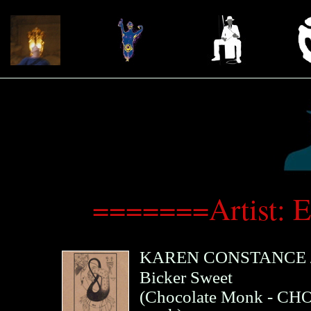
=======Artist: 
KAREN CONSTANCE
Bicker Sweet
(
Chocolate Monk
- CHO