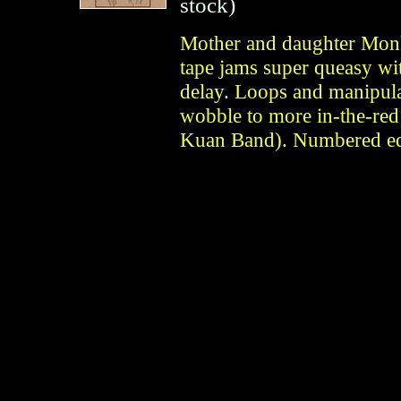
stock)
Mother and daughter Monk
tape jams super queasy wi
delay. Loops and manipula
wobble to more in-the-red
Kuan Band). Numbered edi