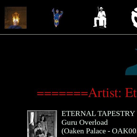
=======Artist: E
ETERNAL TAPESTRY
Guru Overload
(
Oaken Palace
- OAK00