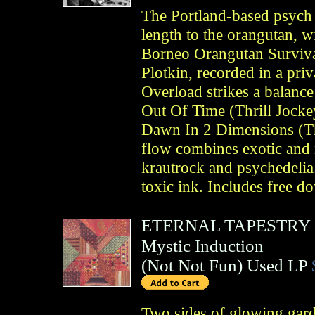
The Portland-based psych b
length to the orangutan, wi
Borneo Orangutan Surviva
Plotkin, recorded in a pri
Overload strikes a balanc
Out Of Time (Thrill Jocke
Dawn In 2 Dimensions (Th
flow combines exotic and 
krautrock and psychedelia.
toxic ink. Includes free d
ETERNAL TAPESTRY
Mystic Induction
(
Not Not Fun
)
Used LP
Two sides of glowing gar