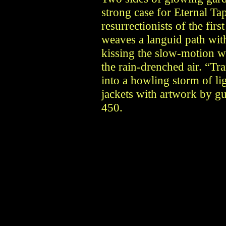
strong case for Eternal Ta
resurrectionists of the fir
weaves a languid path wit
kissing the slow-motion w
the rain-drenched air. “Tra
into a howling storm of li
jackets with artwork by g
450.