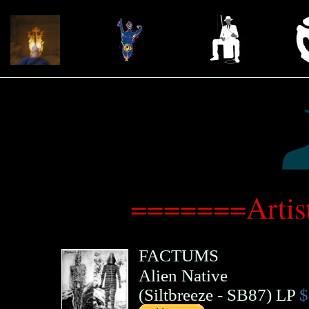
=======Artis
FACTUMS
Alien Native
(
Siltbreeze
- SB87)
LP
$