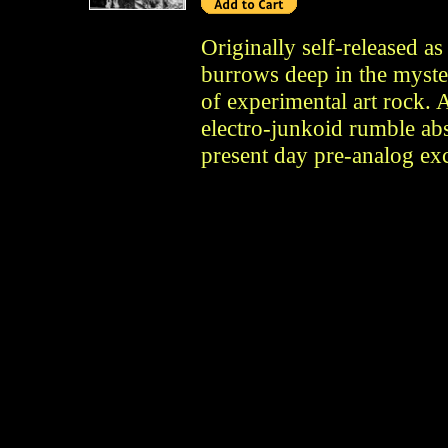
Originally self-released a
burrows deep in the myste
of experimental art rock. 
electro-junkoid rumble ab
present day pre-analog exc