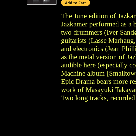
The June edition of Jazka
Jazkamer performed as a 
two drummers (Iver Sandø
guitarists (Lasse Marhaug
and electronics (Jean Phil
as the metal version of Jaz
audible here (especially c
Machine album [Smalltow
Epic Drama bears more re
work of Masayuki Takayan
Two long tracks, recorded 