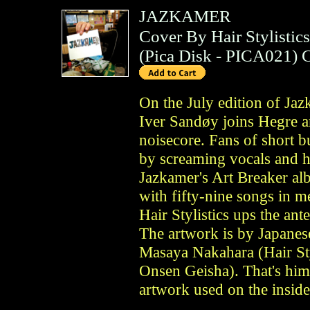
JAZKAMER
Cover By Hair Stylistics
(
Pica Disk
- PICA021)
On the July edition of Ja
Iver Sandøy joins Hegre 
noisecore. Fans of short 
by screaming vocals and he
Jazkamer's Art Breaker a
with fifty-nine songs in 
Hair Stylistics ups the an
The artwork is by Japanes
Masaya Nakahara (Hair Sty
Onsen Geisha). That's him
artwork used on the inside