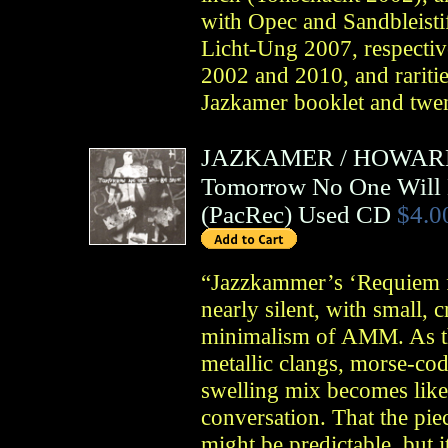
with Opec and Sandbleisti
Licht-Ung 2007, respectiv
2002 and 2010, and raritie
Jazkamer booklet and twen
JAZKAMER
/
HOWARD
Tomorrow No One Will 
(
PacRec
)
Used CD
$4.0
“Jazzkammer’s ‘Requiem f
nearly silent, with small, 
minimalism of AMM. As the
metallic clangs, morse-code-
swelling mix becomes like
conversation. That the pi
might be predictable, but 