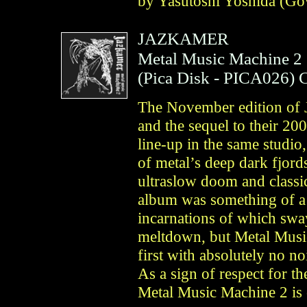
by Yasutoshi Yoshida (Go
JAZKAMER
Metal Music Machine 2
(
Pica Disk
- PICA026)
The November edition of 
and the sequel to their 20
line-up in the same studio
of metal’s deep dark fjor
ultraslow doom and classi
album was something of a s
incarnations of which sway
meltdown, but Metal Music
first with absolutely no no
As a sign of respect for 
Metal Music Machine 2 is 