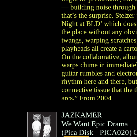
— building noise through 
that’s the surprise. Stelze
Night at BLD’ which doesn
the place without any obv
twangs, warping scratches,
playheads all create a car
On the collaborative, album
warps chime in immediate
guitar rumbles and electro
rhythm here and there, but 
connective tissue that the t
arcs.” From 2004
JAZKAMER
We Want Epic Drama
(
Pica Disk
- PICA020)