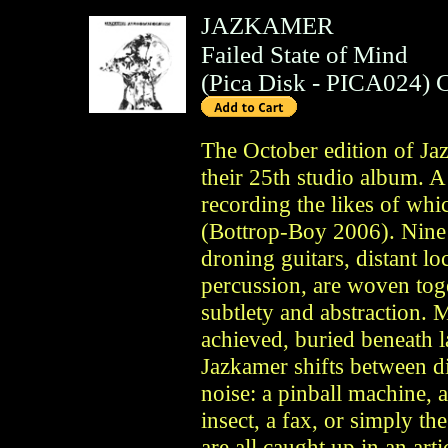
JAZKAMER
Failed State of Mind
(
Pica Disk
- PICA024)
The October edition of Ja
their 25th studio album. 
recording the likes of whi
(Bottrop-Boy 2006). Nine t
droning guitars, distant lo
percussion, are woven toge
subtlety and abstraction. M
achieved, buried beneath l
Jazkamer shifts between d
noise: a pinball machine, a
insect, a fax, or simply th
are all caught up in an art