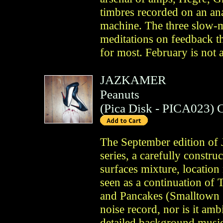
timbres recorded on an an
machine. The three slow-
meditations on feedback tha
for most. February is not 
JAZKAMER
Peanuts
(
Pica Disk
- PICA023)
The September edition of
series, a carefully constr
surfaces mixture, location
seen as a continuation o
and Pancakes (Smalltown 
noise record, nor is it amb
detailed background music