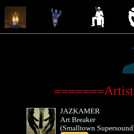
=======Artis
JAZKAMER
Art Breaker
(
Smalltown Supersound