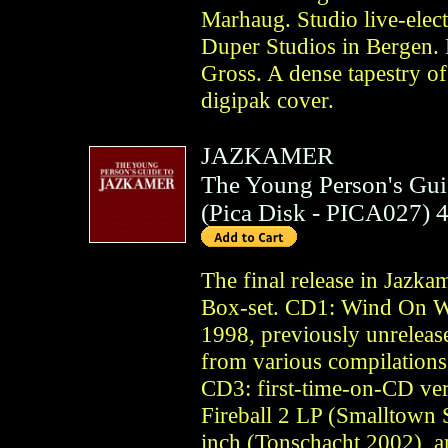
Marhaug. Studio live-elect
Duper Studios in Bergen.
Gross. A dense tapestry of
digipak cover.
JAZKAMER
The Young Person's Gui
(
Pica Disk
- PICA027)
The final release in Jazka
Box-set. CD1: Wind On We
1998, previously unrelease
from various compilation
CD3: first-time-on-CD ver
Fireball 2 LP (Smalltown 
inch (Tonschacht 2002), an