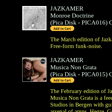
JAZKAMER
Monroe Doctrine
(
Pica Disk
- PICA016)
The March edition of Jaz
Free-form funk-noise.
JAZKAMER
Musica Non Grata
(
Pica Disk
- PICA015)
The February edition of J
Musica Non Grata is a fee
Studios in Bergen with gu
arsenal of amps, Hegre, 