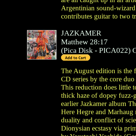
Argentinian sound-wizard
contributes guitar to two t
JAZKAMER
Matthew 28:17
(
Pica Disk
- PICA022)
The August edition is the 
CD series by the core du
This reduction does little t
thick haze of dopey fuzz-g
earlier Jazkamer album T
Here Hegre and Marhaug m
duality and conflict of sci
Dionysian ecstasy via prim