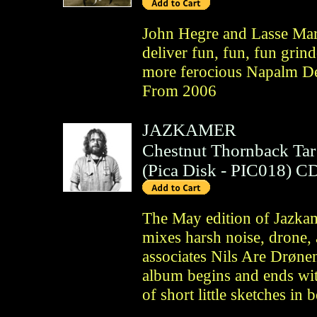
John Hegre and Lasse Mar
deliver fun, fun, fun grind
more ferocious Napalm De
From 2006
JAZKAMER
Chestnut Thornback Tar
(
Pica Disk
- PIC018)
C
The May edition of Jazka
mixes harsh noise, drone, 
associates Nils Are Drøne
album begins and ends wit
of short little sketches in 