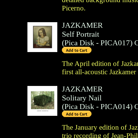
Picerno.
JAZKAMER
Self Portrait
(
Pica Disk
- PICA017)
The April edition of Jazk
first all-acoustic Jazkamer
JAZKAMER
Solitary Nail
(
Pica Disk
- PICA014)
The January edition of Ja
trio recording of Jean-Ph