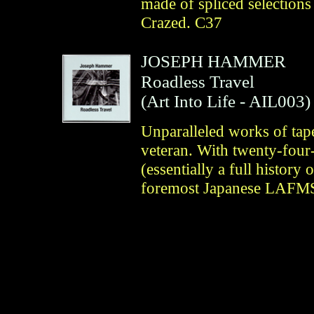
made of spliced selections
Crazed. C37
JOSEPH HAMMER
Roadless Travel
(
Art Into Life
- AIL003)
Unparalleled works of tap
veteran. With twenty-four-
(essentially a full histor
foremost Japanese LAFMS 