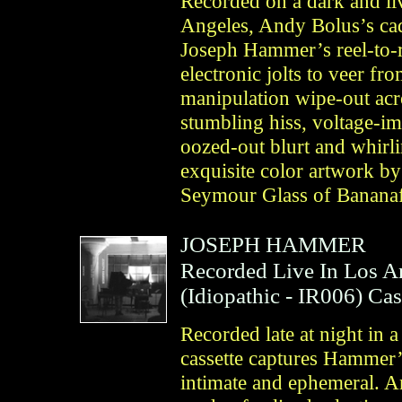
Recorded on a dark and liv
Angeles, Andy Bolus’s ca
Joseph Hammer’s reel-to-re
electronic jolts to veer fr
manipulation wipe-out acro
stumbling hiss, voltage-im
oozed-out blurt and whirli
exquisite color artwork by
Seymour Glass of Bananaf
JOSEPH HAMMER
Recorded Live In Los A
(
Idiopathic
- IR006)
Cas
Recorded late at night in 
cassette captures Hammer’s
intimate and ephemeral. A