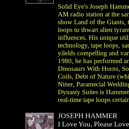
Solid Eye's Joseph Hammer
AM radio station at the s
show Land of the Giants, 
loops to thwart alien tyran
influences. His unique uti
technology, tape loops, sa
yilelds compelling and var
1980, he has performed an
Dinosaurs With Horns, Sol
Coils, Debt of Nature (wh
Niner, Paramecial Weddin
Dynasty Suites is Hammer’
real-time tape loops certa
JOSEPH HAMMER
I Love You, Please Lov