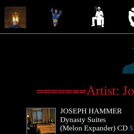
=======Artist: 
JOSEPH HAMMER
Dynasty Suites
(
Melon Expander
)
CD
$