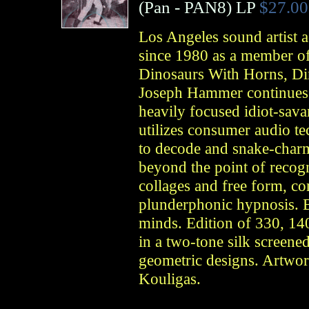
(
Pan
- PAN8)
LP
$27.00
Los Angeles sound artist a
since 1980 as a member o
Dinosaurs With Horns, Dim
Joseph Hammer continues h
heavily focused idiot-savan
utilizes consumer audio te
to decode and snake-char
beyond the point of recog
collages and free form, c
plunderphonic hypnosis. B
minds. Edition of 330, 14
in a two-tone silk screen
geometric designs. Artwor
Kouligas.