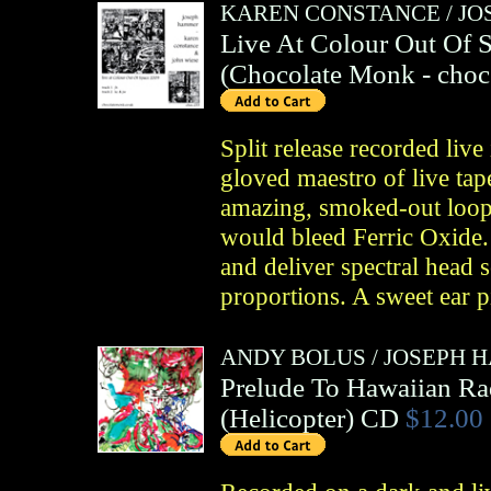
KAREN CONSTANCE
/
JO
Live At Colour Out Of 
(
Chocolate Monk
- choc
Split release recorded liv
gloved maestro of live ta
amazing, smoked-out loop 
would bleed Ferric Oxide.
and deliver spectral head 
proportions. A sweet ear p
ANDY BOLUS
/
JOSEPH 
Prelude To Hawaiian Ra
(
Helicopter
)
CD
$12.00