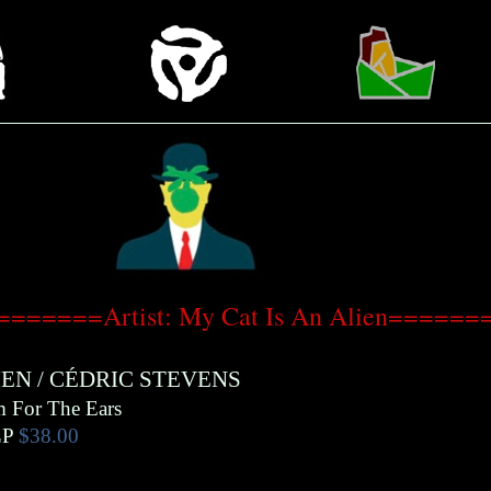
=======Artist: My Cat Is An Alien======
IEN
/
CÉDRIC STEVENS
m For The Ears
LP
$38.00