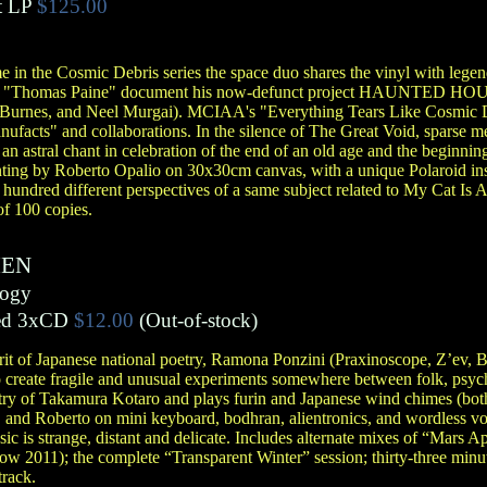
t LP
$125.00
e in the Cosmic Debris series the space duo shares the vinyl with legend
d "Thomas Paine" document his now-defunct project HAUNTED HOUSE
Burnes, and Neel Murgai). MCIAA's "Everything Tears Like Cosmic De
anufacts" and collaborations. In the silence of The Great Void, sparse m
p an astral chant in celebration of the end of an old age and the beginn
inting by Roberto Opalio on 30x30cm canvas, with a unique Polaroid inst
a hundred different perspectives of a same subject related to My Cat Is
of 100 copies.
IEN
logy
ed 3xCD
$12.00
(Out-of-stock)
irit of Japanese national poetry, Ramona Ponzini (Praxinoscope, Z’ev,
create fragile and unusual experiments somewhere between folk, psych
etry of Takamura Kotaro and plays furin and Japanese wind chimes (bo
, and Roberto on mini keyboard, bodhran, alientronics, and wordless voca
ic is strange, distant and delicate. Includes alternate mixes of “Mars 
w 2011); the complete “Transparent Winter” session; thirty-three minut
track.