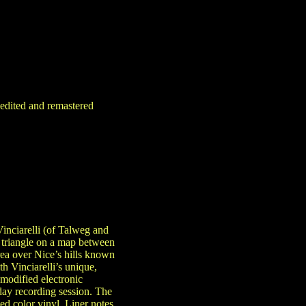
-edited and remastered
inciarelli (of Talweg and
 triangle on a map between
rea over Nice’s hills known
h Vinciarelli’s unique,
modified electronic
day recording session. The
ed color vinyl. Liner notes