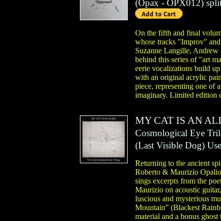
(
Opax
- OPX012)
spli
On the fifth and final volum
whose tracks "Improv" an
Suzanne Langille, Andrew 
behind this series of "art m
eerie vocalizations build u
with an original acrylic pa
piece, representing one of 
imaginary. Limited edition 
MY CAT IS AN AL
Cosmological Eye Tri
(
Last Visible Dog
)
Us
Returning to the ancient sp
Roberto & Maurizio Opalio 
sings excerpts from the po
Maurizio on acoustic guitar
luscious and mysterious mus
Mountain” (Blackest Rainbo
material and a bonus ghost 