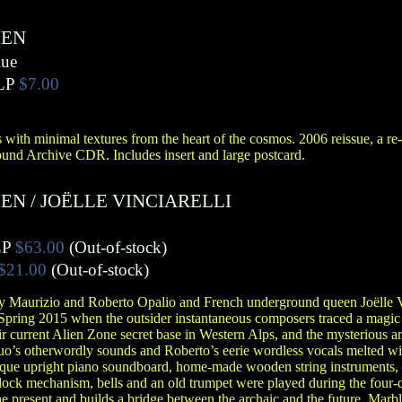
IEN
lue
LP
$7.00
ith minimal textures from the heart of the cosmos. 2006 reissue, a re
ound Archive CDR. Includes insert and large postcard.
IEN
/
JOËLLE VINCIARELLI
LP
$63.00
(Out-of-stock)
$21.00
(Out-of-stock)
 by Maurizio and Roberto Opalio and French underground queen Joëlle V
pring 2015 when the outsider instantaneous composers traced a magic
r current Alien Zone secret base in Western Alps, and the mysterious a
o’s otherwordly sounds and Roberto’s eerie wordless vocals melted wit
que upright piano soundboard, home-made wooden string instruments, 
lock mechanism, bells and an old trumpet were played during the four-
he present and builds a bridge between the archaic and the future. Marbl