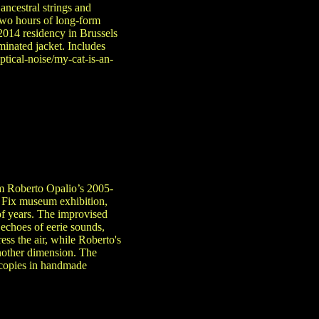
ancestral strings and
 two hours of long-form
014 residency in Brussels
minated jacket. Includes
ptical-noise/my-cat-is-an-
om Roberto Opalio’s 2005-
l Fix museum exhibition,
of years. The improvised
 echoes of eerie sounds,
ss the air, while Roberto's
another dimension. The
 copies in handmade