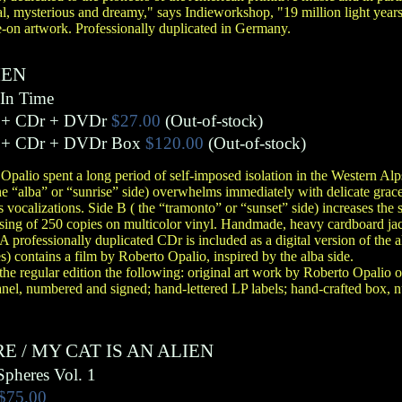
al, mysterious and dreamy," says Indieworkshop, "19 million light year
e-on artwork. Professionally duplicated in Germany.
IEN
In Time
 + CDr + DVDr
$27.00
(Out-of-stock)
 + CDr + DVDr Box
$120.00
(Out-of-stock)
 Opalio spent a long period of self-imposed isolation in the Western Alp
 the “alba” or “sunrise” side) overwhelms immediately with delicate grac
 vocalizations. Side B ( the “tramonto” or “sunset” side) increases the s
ing of 250 copies on multicolor vinyl. Handmade, heavy cardboard jack
A professionally duplicated CDr is included as a digital version of the 
) contains a film by Roberto Opalio, inspired by the alba side.
 the regular edition the following: original art work by Roberto Opalio
nel, numbered and signed; hand-lettered LP labels; hand-crafted box,
RE
/
MY CAT IS AN ALIEN
Spheres Vol. 1
$75.00