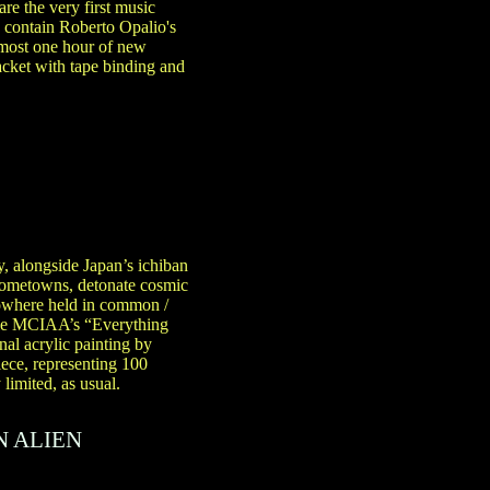
re the very first music
 contain Roberto Opalio's
almost one hour of new
acket with tape binding and
y, alongside Japan’s ichiban
 hometowns, detonate cosmic
Nowhere held in common /
hile MCIAA’s “Everything
al acrylic painting by
ece, representing 100
limited, as usual.
N ALIEN