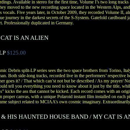
ngs. Available in stereo for the first time, Volume I’s two long tracks a
ey moved to the new recording space located in the Western Alps, and
ss vocals. Five years later, in October 2009, they recorded Volume II, 
que journey in the darkest secrets of the S-System. Gatefold cardboard j
rt. Professionally duplicated in Germany.
CAT IS AN ALIEN
 LP
$125.00
mic Debris split-LP series sees the two space brothers from Torino, Ital
an. Both side-long tracks, recorded live in the performers’ respective
er goes it? / That which can’st not but be described / As my prayer/ 
uld tell you everything you need to know about it just by the title, w
 kicks the ass that cannot be kicked. Each record comes with an origin
roper canvas, with a unique Polaroid instant film installed on each pi
 same subject related to MCIAA’s own cosmic imaginary. Extraordinarily 
 & HIS HAUNTED HOUSE BAND
/
MY CAT IS A