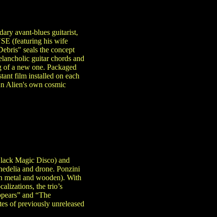
ary avant-blues guitarist,
 (featuring his wife
bris" seals the concept
elancholic guitar chords and
ing of a new one. Packaged
ant film installed on each
 An Alien's own cosmic
 Black Magic Disco) and
edelia and drone. Ponzini
th metal and wooden). With
lizations, the trio’s
Appears” and “The
es of previously unreleased