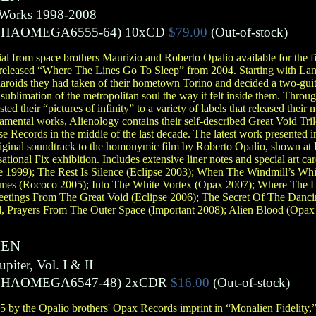
d Works 1998-2008
PHAOMEGA6555-64)
10xCD
$79.00
(Out-of-stock)
al from space brothers Maurizio and Roberto Opalio available for the fir
nreleased “Where The Lines Go To Sleep” from 2004. Starting with Lan
oids they had taken of their hometown Torino and decided a two-gui
 sublimation of the metropolitan soul the way it felt inside them. Throu
ted their “pictures of infinity” to a variety of labels that released their 
mental works, Alienology contains their self-described Great Void Trilo
se Records in the middle of the last decade. The latest work presented i
riginal soundtrack to the homonymic film by Roberto Opalio, shown a
sational Fix exhibition. Includes extensive liner notes and special art 
ce 1999); The Rest Is Silence (Eclipse 2003); When The Windmill’s Whi
mes (Rococo 2005); Into The White Vortex (Opax 2007); Where The L
reetings From The Great Void (Eclipse 2006); The Secret Of The Danc
, Prayers From The Outer Space (Important 2008); Alien Blood (Opax
IEN
iter, Vol. I & II
PHAOMEGA6547-48)
2xCDR
$16.00
(Out-of-stock)
 by the Opalio brothers' Opax Records imprint in “Monalien Fidelity,” a