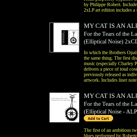
by Philippe Robert. Include
2xLP art edition includes a
MY CAT IS AN AL
For the Tears of the L
(
Elliptical Noise
)
2xC
In which the Brothers Opalio
the same thing. The first di
music (especially Charley 
delivers a piece of total co
previously released as indi
artwork. Includes liner not
MY CAT IS AN AL
For the Tears of the L
(
Elliptical Noise
- AL
The first of an ambitious t
blues performed by Roberto, 