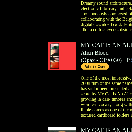
Dreamy sound architecture, 
electronic futurism, and ce
spontaneously composed pie
collaborating with the Belg
digital download card. Edit
alien-cedric-stevens-abstra
MY CAT IS AN AL
Alien Blood
(
Opax
- OPX030)
LP
One of the most impressive
2008 film of the same name,
has so far been presented a
score by My Cat Is An Alien
growing in dark timbres and
wordless vocals, along with
finale comes as one of the 
textured cardboard folders w
MY CAT IS AN AL