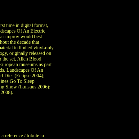
st time in digital format,
dscapes Of An Electric
tar improv would best
ghout the decade that
material in limited vinyl-only
gy, originally released on
n the set, Alien Blood
t European museums as part
cards. Landscapes Of An
rl Dies (Eclipse 2004);
ines Go To Sleep
ing Snow (Ikuisuus 2006);
 2008).
 reference / tribute to