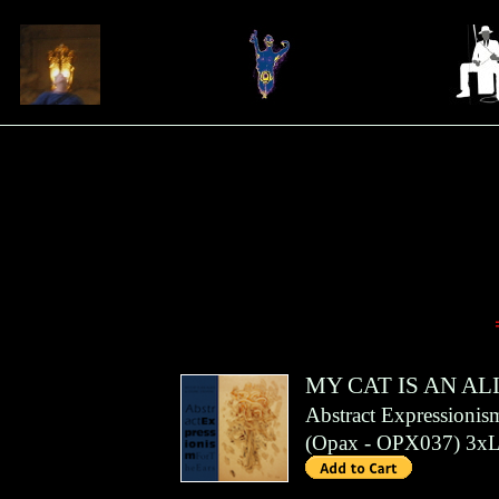
MY CAT IS AN AL
Abstract Expressionis
(
Opax
- OPX037)
3x