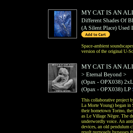
MY CAT IS AN AL
Different Shades Of B
(
A Silent Place
)
Used 
Space-ambient soundscapes w
version of the original U-S
MY CAT IS AN AL
> Eternal Beyond >
(
Opax
- OPX038)
2x
(
Opax
- OPX038)
LP
This collaborative project
La Morte Young) began in S
their hometown Torino, thei
as Le Village Nègre. The du
underwordly voice. An anti
devices, an old pendulum c
result purposely bypasses t