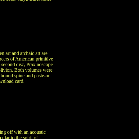
n art and archaic art are
oneers of American primitive
e second disc, Praxinoscope
 oblivion. Both volumes were
thbound spine and paste-on
ownload card.
ing off with an acoustic
lar to the spirit of