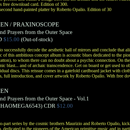
s free download card. Edition of 300.
 second hand-painted platter by Roberto Opalio. Edition of 30
IEN
/
PRAXINOSCOPE
and Prayers from the Outer Space
D
$15.00
(Out-of-stock)
 successfully decode the aesthetic hall of mirrors and conclude that alie
sc of this ambitious concept album is acoustic blues dedicated to the pi
Patton), to whom there can no doubt about a psychic connection. On th
smic blast... and of archaic transcendence. Get on board or get used to
vidual discs. This reissue comes in a gatefold cardboard jacket with clo
es, full introduction, and cover artwork by Roberto Opalio. With free d
IEN
and Prayers from the Outer Space - Vol.1
PHAOMEGA6543)
CDR
$12.00
wo-part series by the cosmic brothers Maurizio and Roberto Opalio, kick
dedicated to the pioneers of the American primitive music and in particu