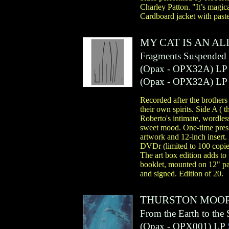
Charley Patton. "It’s magic
Cardboard jacket with past
MY CAT IS AN AL
Fragments Suspended 
(
Opax
- OPX32A)
LP
(
Opax
- OPX32A)
LP
Recorded after the brothers
their own spirits. Side A (
Roberto's intimate, wordless
sweet mood. One-time press
artwork and 12-inch insert. 
DVDr (limited to 100 copies
The art box edition adds to
booklet, mounted on 12" pa
and signed. Edition of 20.
THURSTON MOO
From the Earth to the 
(
Opax
- OPX001)
LP