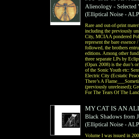
Alienology - Selecte
(
Elliptical Noise
- AL
Rare and out-of-print materi
including the previously u
City, MCIAA pondered Polar
represent the bare essence /
followed, the brothers entrus
editions. Among other funda
three separate LPs by Eclip
(Opax 2008) is the duo’s o
of the Sonic Youth etc: Sen
Electric City (Ecstatic Pea
There’s A Flame___Someti
(previously unreleased); G
For The Tears Of The Land
MY CAT IS AN AL
Black Shadows from Jup
(
Elliptical Noise
- AL
Volume I was issued in 2005