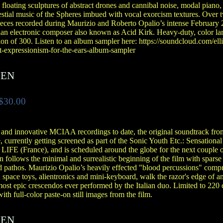
floating sculptures of abstract drones and cannibal noise, modal piano, 
lestial music of the Spheres imbued with vocal exorcism textures. Over
ces recorded during Maurizio and Roberto Opalio’s intense February 2
ian electronic composer also known as Acid Kirk. Heavy-duty, color la
ion of 300. Listen to an album sampler here: https://soundcloud.com/elli
ct-expressionism-for-the-ears-album-sampler
IEN
$30.00
 and innovative MCIAA recordings to date, the original soundtrack fr
 currently getting screened as part of the Sonic Youth Etc.: Sensationa
t LIFE (France), and is scheduled around the globe for the next couple 
 follows the minimal and surrealistic beginning of the film with sparse
 pathos. Maurizio Opalio’s heavily effected "blood percussions" compre
 space toys, alientronics and mini-keyboard, walk the razor's edge of 
most epic crescendos ever performed by the Italian duo. Limited to 220
ith full-color paste-on still images from the film.
IEN