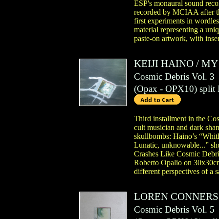
ESP's monaural sound recordi
recorded by MCIAA after th
first experiments in wordle
material representing a uni
paste-on artwork, with inse
KEIJI HAINO
/
MY 
Cosmic Debris Vol. 3
(
Opax
- OPX10)
split
Third installment in the Cos
cult musician and dark sham
skullbombs: Haino’s “Whith
Lunatic, unknowable...” sho
Crashes Like Cosmic Debris”
Roberto Opalio on 30x30cm p
different perspectives of a
LOREN CONNERS
Cosmic Debris Vol. 5