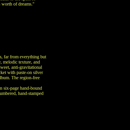
s worth of dreams."
s, far from everything but
e, melodic texture, and
weet, anti-gravitational
et with paste-on silver
album. The region-free
 on six-page hand-bound
 numbered, hand-stamped