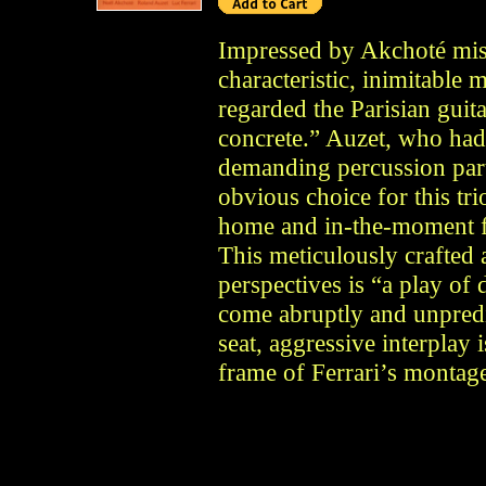
Impressed by Akchoté mist
characteristic, inimitable
regarded the Parisian guita
concrete.” Auzet, who had
demanding percussion part 
obvious choice for this tri
home and in-the-moment fo
This meticulously crafted 
perspectives is “a play of 
come abruptly and unpredic
seat, aggressive interplay
frame of Ferrari’s montag