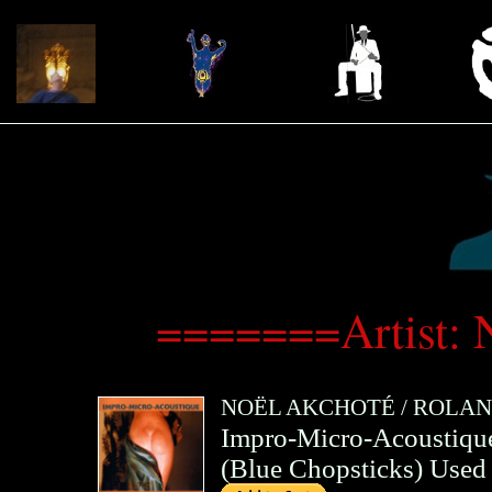
=======Artist:
NOËL AKCHOTÉ
/
ROLAN
Impro-Micro-Acoustiqu
(
Blue Chopsticks
)
Used