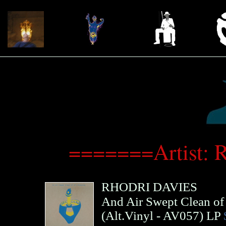
=======Artist: 
RHODRI DAVIES
And Air Swept Clean of 
(
Alt.Vinyl
- AV057)
LP