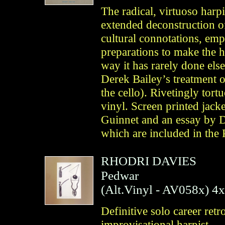
The radical, virtuoso harp
extended deconstruction of
cultural connotations, em
preparations to make the h
way it has rarely done el
Derek Bailey’s treatment 
the cello). Rivetingly tort
vinyl. Screen printed jack
Guinnet and an essay by D
which are included in the
RHODRI DAVIES
Pedwar
(
Alt.Vinyl
- AV058x)
4
Definitive solo career retr
improvisational harpist —