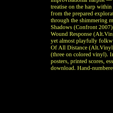
treatise on the harp within
from the prepared explora
through the shimmering m
Shadows (Confront 2007), t
Wound Response (Alt.Viny
yet almost playfully folkw
Of All Distance (Alt.Vinyl
(three on colored vinyl). I
posters, printed scores, es
download. Hand-numbered