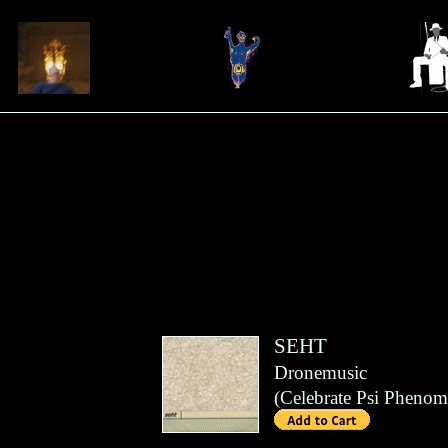
SEHT
Dronemusic
(
Celebrate Psi Pheno