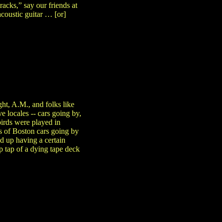
acks,” say our friends at
acoustic guitar … [or]
ht, A.M., and folks like
e locales -- cars going by,
birds were played in
es of Boston cars going by
d up having a certain
tap tap of a dying tape deck