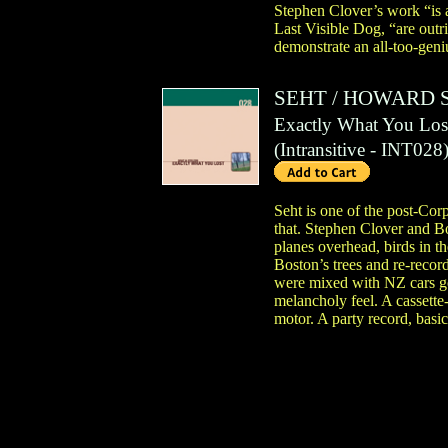
Stephen Clover’s work “is a
Last Visible Dog, “are outr
demonstrate an all-too-geniu
SEHT
/
HOWARD 
Exactly What You Los
(
Intransitive
- INT028
Seht is one of the post-Cor
that. Stephen Clover and Bo
planes overhead, birds in t
Boston’s trees and re-recor
were mixed with NZ cars goi
melancholy feel. A cassette-b
motor. A party record, basic