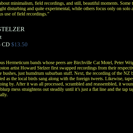
bout minimalism, field recordings, and still, beautiful moments. Some tr
ight disturbing and quite experimental, while others focus only on solo 
s use of field recordings.”
STELZER
t
)
CD
$13.50
pus Hermeticum bands whose peers are Birchville Cat Motel, Peter Wrig
ston artist Howard Stelzer first swapped recordings from their respectiv
he bushes, just humdrum suburban stuff. Next, the recording of the NZ 
ded as the local birds sang along with the foreign tweets. Likewise, tap
ng by. After it was all processed, scrambled and reassembled, it woun
lurp mess straightens out steadily until it’s just a flat line and the tap 
ally.