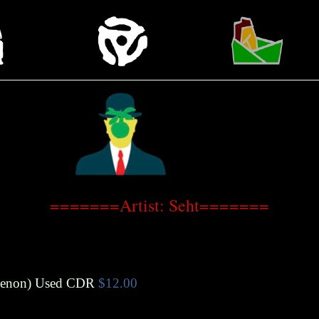
=======Artist: Seht=======
menon
)
Used CDR
$12.00