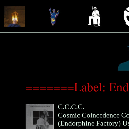
=======Label: End
C.C.C.C.
Cosmic Coincedence Co
(
Endorphine Factory
)
U