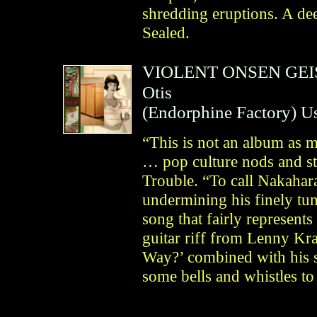
shredding eruptions. A dee
Sealed.
VIOLENT ONSEN GE
Otis
(
Endorphine Factory
)
U
“This is not an album as mu
… pop culture nods and st
Trouble. “To call Nakahara 
undermining his finely tun
song that fairly represents
guitar riff from Lenny K
Way?’ combined with his s
some bells and whistles to