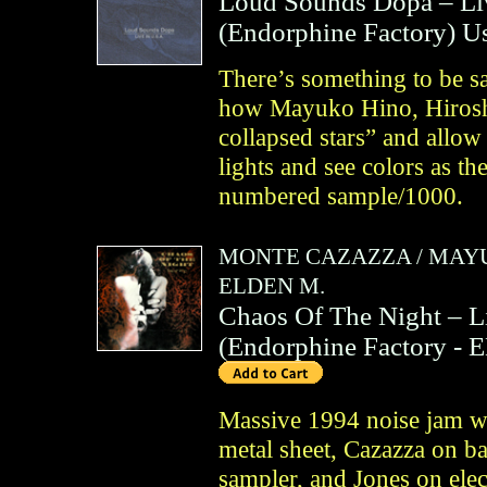
Loud Sounds Dopa – Li
(
Endorphine Factory
)
U
There’s something to be s
how Mayuko Hino, Hirosh
collapsed stars” and allow 
lights and see colors as th
numbered sample/1000.
MONTE CAZAZZA
/
MAYU
ELDEN M.
Chaos Of The Night – 
(
Endorphine Factory
- 
Massive 1994 noise jam wi
metal sheet, Cazazza on b
sampler, and Jones on elec