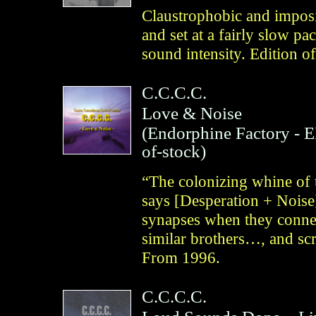
Claustrophobic and imposi
and set at a fairly slow p
sound intensity. Edition o
C.C.C.C.
Love & Noise
(
Endorphine Factory
- 
of-stock)
“The colonizing whine of t
says [Desperation + Noise]
synapses when they connec
similar brothers…, and sc
From 1996.
C.C.C.C.