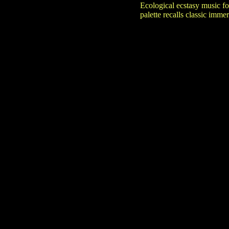
Ecological ecstasy music fo
palette recalls classic imm