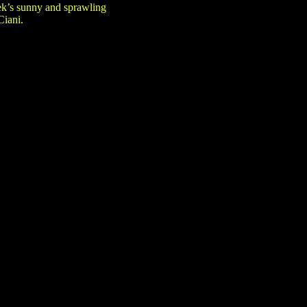
eek’s sunny and sprawling
Ciani.