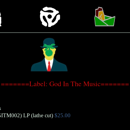
=======Label: God In The Music=======
s
GITM002)
LP (lathe cut)
$25.00