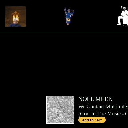
NOEL MEEK
We Contain Multitude
(
God In The Music
- 