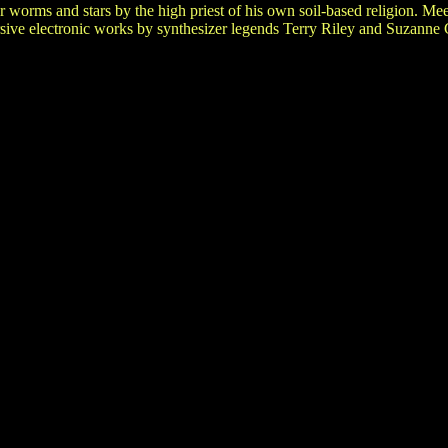
r worms and stars by the high priest of his own soil-based religion. M
ersive electronic works by synthesizer legends Terry Riley and Suzanne 