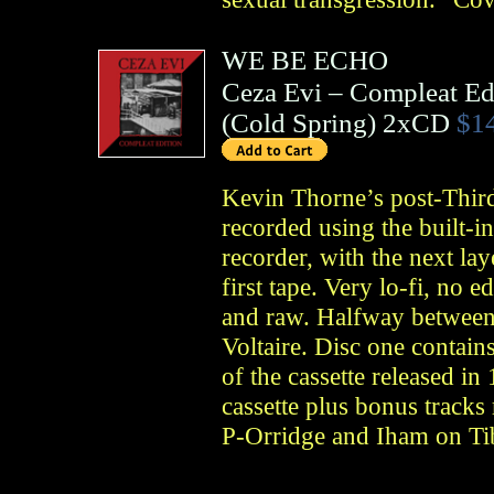
WE BE ECHO
Ceza Evi – Compleat Ed
(
Cold Spring
)
2xCD
$1
Kevin Thorne’s post-Thir
recorded using the built-i
recorder, with the next la
first tape. Very lo-fi, no 
and raw. Halfway between
Voltaire. Disc one contain
of the cassette released in
cassette plus bonus track
P-Orridge and Iham on Ti