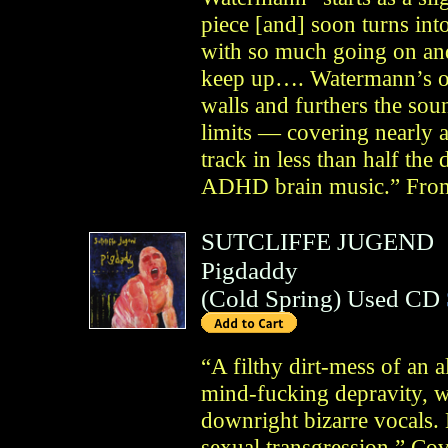
piece [and] soon turns int
with so much going on and 
keep up…. Watermann’s ow
walls and furthers the soun
limits — covering nearly 
track in less than half th
ADHD brain music.” From
SUTCLIFFE JUGEND
Pigdaddy
(
Cold Spring
)
Used CD
“A filthy dirt-mess of an 
mind-fucking depravity, wi
downright bizarre vocals.
sexual transgression.” Co