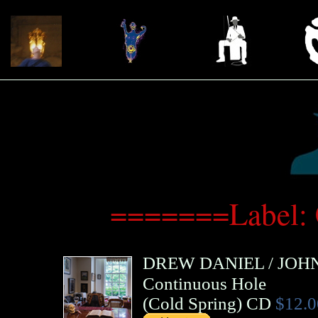
=======Label:
DREW DANIEL
/
JOH
Continuous Hole
(
Cold Spring
)
CD
$12.0