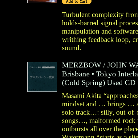
Turbulent complexity from
holds-barred signal proces
manipulation and software,
writhing feedback loop, cr
sound.
MERZBOW
/
JOHN W
Brisbane • Tokyo Interl
(
Cold Spring
)
Used CD
Masami Akita “approaches 
mindset and … brings … a
solo track…: silly, out-of-
songs…, malformed rock t
outbursts all over the plac
Watermann “starts as a sl